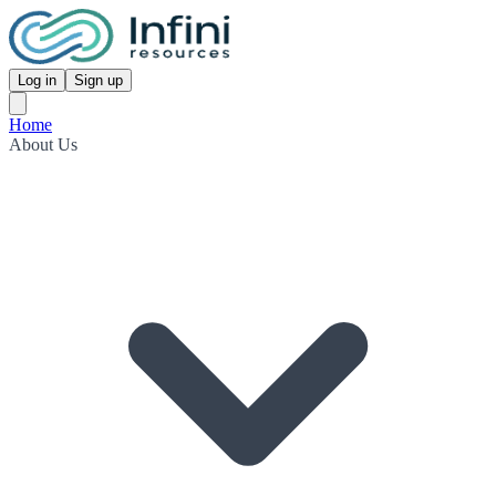
Log in
Sign up
Home
About Us