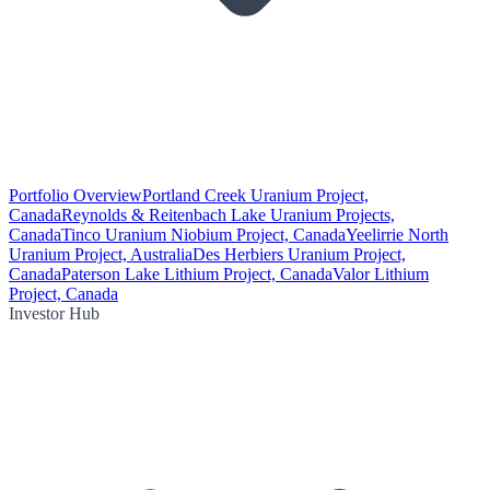
Portfolio Overview
Portland Creek Uranium Project,
Canada
Reynolds & Reitenbach Lake Uranium Projects,
Canada
Tinco Uranium Niobium Project, Canada
Yeelirrie North
Uranium Project, Australia
Des Herbiers Uranium Project,
Canada
Paterson Lake Lithium Project, Canada
Valor Lithium
Project, Canada
Investor Hub