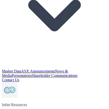
Market Data
ASX Announcements
News &
Media
Presentations
Shareholder Communications
Contact Us
Infini Resources