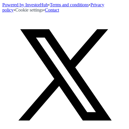
Powered by InvestorHub
•
Terms and conditions
•
Privacy
policy
•
Cookie settings
•
Contact