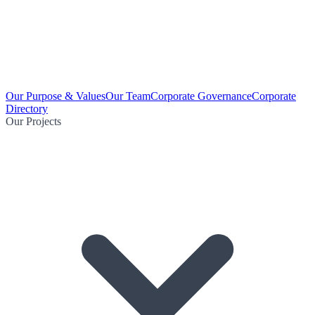
Our Purpose & Values
Our Team
Corporate Governance
Corporate
Directory
Our Projects