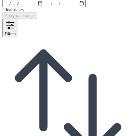
Clear dates
Apply date range
Filters