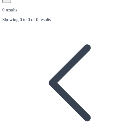
0 results
Showing
0
to
0
of
0 results