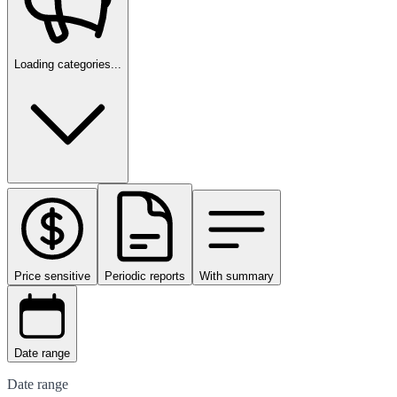
Loading categories...
Price sensitive
Periodic reports
With summary
Date range
Date range