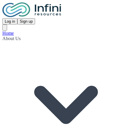
Log in
Sign up
Home
About Us