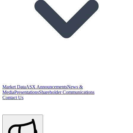
Market Data
ASX Announcements
News &
Media
Presentations
Shareholder Communications
Contact Us