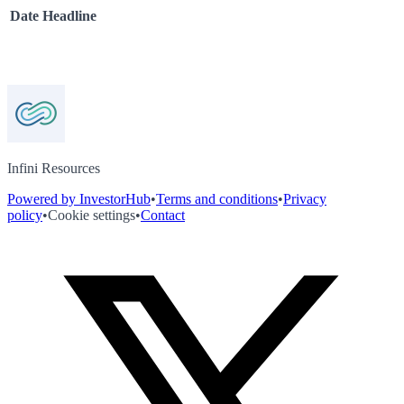
Date
Headline
Infini Resources
Powered by InvestorHub
•
Terms and conditions
•
Privacy
policy
•
Cookie settings
•
Contact