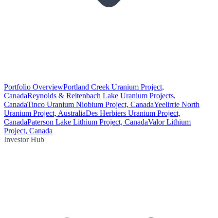
Portfolio Overview
Portland Creek Uranium Project,
Canada
Reynolds & Reitenbach Lake Uranium Projects,
Canada
Tinco Uranium Niobium Project, Canada
Yeelirrie North
Uranium Project, Australia
Des Herbiers Uranium Project,
Canada
Paterson Lake Lithium Project, Canada
Valor Lithium
Project, Canada
Investor Hub