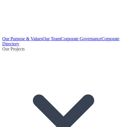
Our Purpose & Values
Our Team
Corporate Governance
Corporate
Directory
Our Projects