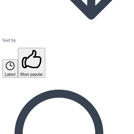
Sort by
Latest
Most popular