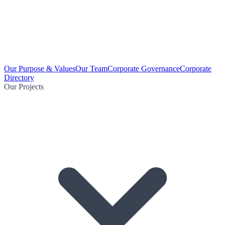
Our Purpose & Values
Our Team
Corporate Governance
Corporate
Directory
Our Projects