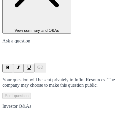
View summary and Q&As
Ask a question
Your question will be sent privately to
Infini Resources
. The
company may choose to make this question public.
Post question
Investor Q&As