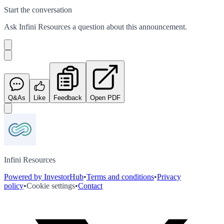
Start the conversation
Ask
Infini Resources
a question about this
announcement
.
Q&As
Like
Feedback
Open PDF
Infini Resources
Powered by InvestorHub
•
Terms and conditions
•
Privacy
policy
•
Cookie settings
•
Contact