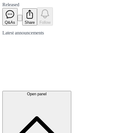
Released
Q&As
Share
Follow
Latest
announcements
Open panel