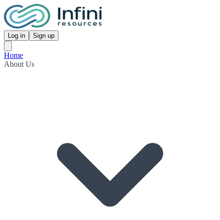
Log in
Sign up
Home
About Us