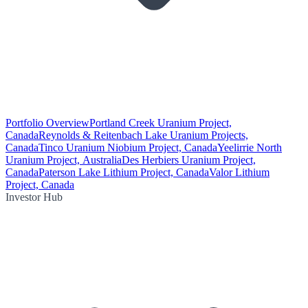
Portfolio Overview
Portland Creek Uranium Project,
Canada
Reynolds & Reitenbach Lake Uranium Projects,
Canada
Tinco Uranium Niobium Project, Canada
Yeelirrie North
Uranium Project, Australia
Des Herbiers Uranium Project,
Canada
Paterson Lake Lithium Project, Canada
Valor Lithium
Project, Canada
Investor Hub