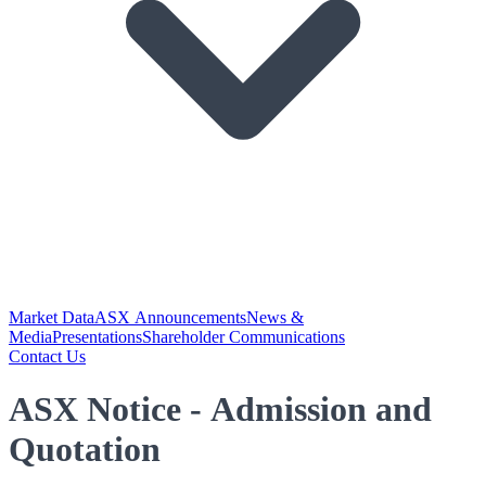
Market Data
ASX Announcements
News &
Media
Presentations
Shareholder Communications
Contact Us
ASX Notice - Admission and
Quotation