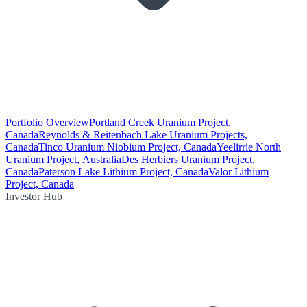
Portfolio Overview
Portland Creek Uranium Project,
Canada
Reynolds & Reitenbach Lake Uranium Projects,
Canada
Tinco Uranium Niobium Project, Canada
Yeelirrie North
Uranium Project, Australia
Des Herbiers Uranium Project,
Canada
Paterson Lake Lithium Project, Canada
Valor Lithium
Project, Canada
Investor Hub