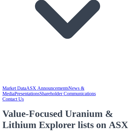
Market Data
ASX Announcements
News &
Media
Presentations
Shareholder Communications
Contact Us
Value-Focused Uranium &
Lithium Explorer lists on ASX