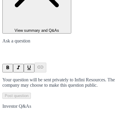
View summary and Q&As
Ask a question
Your question will be sent privately to
Infini Resources
. The
company may choose to make this question public.
Post question
Investor Q&As