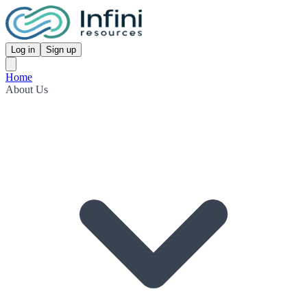
Log in
Sign up
Home
About Us