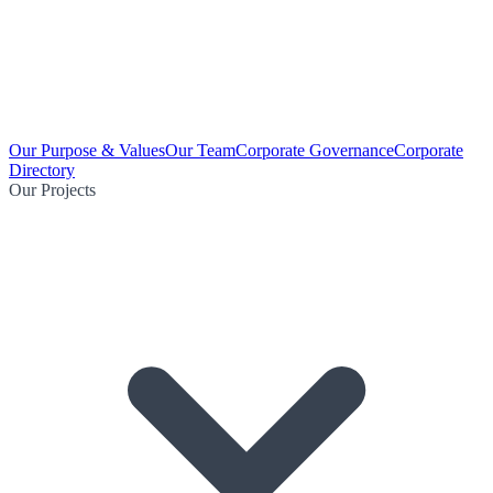
Our Purpose & Values
Our Team
Corporate Governance
Corporate
Directory
Our Projects