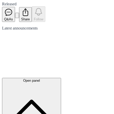
Released
Q&As
Share
Follow
Latest
announcements
Open panel