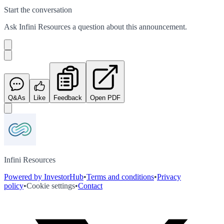
Start the conversation
Ask
Infini Resources
a question about this
announcement
.
Q&As
Like
Feedback
Open PDF
Infini Resources
Powered by InvestorHub
•
Terms and conditions
•
Privacy
policy
•
Cookie settings
•
Contact