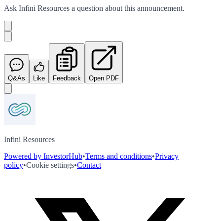
Ask
Infini Resources
a question about this
announcement
.
Q&As
Like
Feedback
Open PDF
Infini Resources
Powered by InvestorHub
•
Terms and conditions
•
Privacy
policy
•
Cookie settings
•
Contact