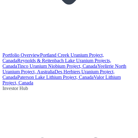
Portfolio Overview
Portland Creek Uranium Project,
Canada
Reynolds & Reitenbach Lake Uranium Projects,
Canada
Tinco Uranium Niobium Project, Canada
Yeelirrie North
Uranium Project, Australia
Des Herbiers Uranium Project,
Canada
Paterson Lake Lithium Project, Canada
Valor Lithium
Project, Canada
Investor Hub