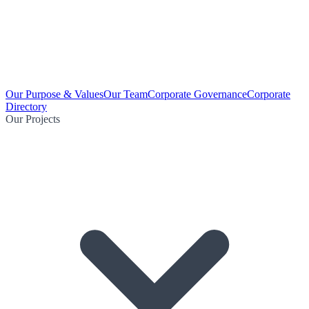
Our Purpose & Values
Our Team
Corporate Governance
Corporate
Directory
Our Projects