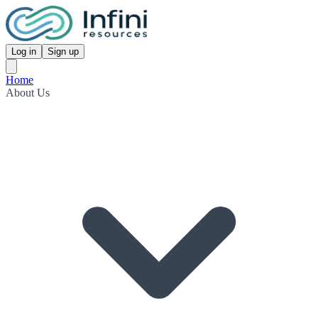
Log in
Sign up
Home
About Us