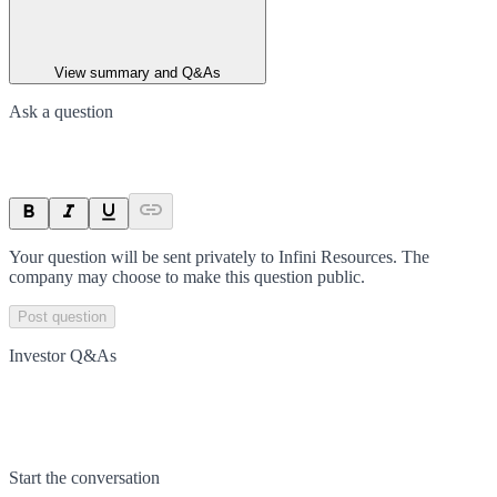
View summary and Q&As
Ask a question
Your question will be sent privately to
Infini Resources
. The
company may choose to make this question public.
Post question
Investor Q&As
Start the conversation