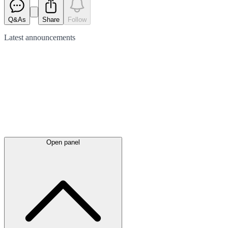
Q&As
Share
Follow
Latest
announcements
Open panel