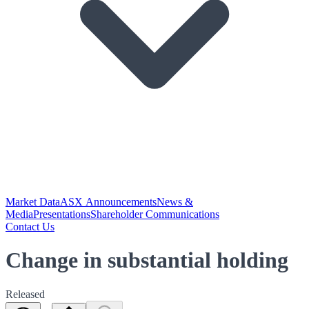
Market Data
ASX Announcements
News &
Media
Presentations
Shareholder Communications
Contact Us
Change in substantial holding
Released