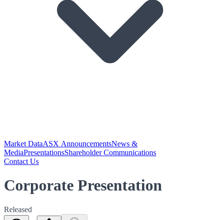
Market Data
ASX Announcements
News &
Media
Presentations
Shareholder Communications
Contact Us
Corporate Presentation
Released