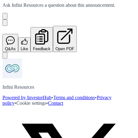
Ask
Infini Resources
a question about this
announcement
.
Q&As
Like
Feedback
Open PDF
Infini Resources
Powered by InvestorHub
•
Terms and conditions
•
Privacy
policy
•
Cookie settings
•
Contact