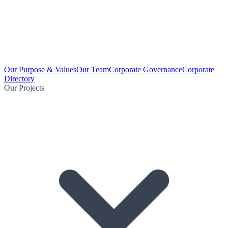
Our Purpose & Values
Our Team
Corporate Governance
Corporate
Directory
Our Projects