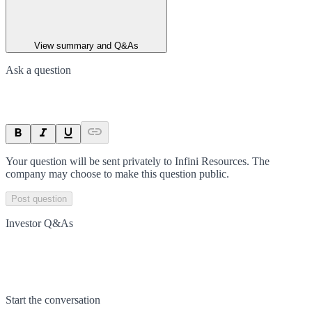
View summary and Q&As
Ask a question
Your question will be sent privately to
Infini Resources
. The
company may choose to make this question public.
Post question
Investor Q&As
Start the conversation