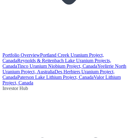
Portfolio Overview
Portland Creek Uranium Project,
Canada
Reynolds & Reitenbach Lake Uranium Projects,
Canada
Tinco Uranium Niobium Project, Canada
Yeelirrie North
Uranium Project, Australia
Des Herbiers Uranium Project,
Canada
Paterson Lake Lithium Project, Canada
Valor Lithium
Project, Canada
Investor Hub