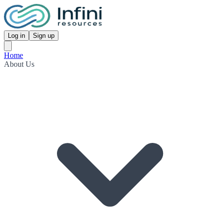
Log in
Sign up
Home
About Us