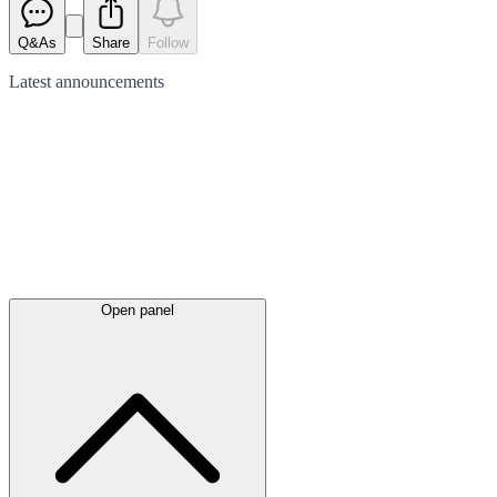
Q&As
Share
Follow
Latest
announcements
Open panel