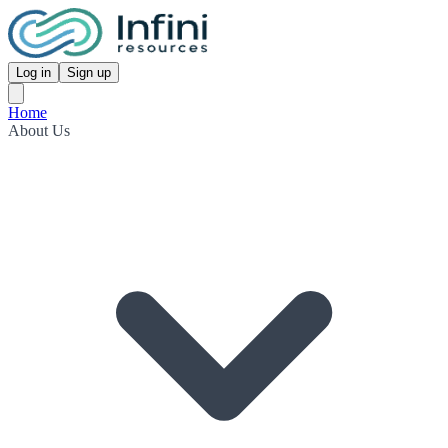
Log in
Sign up
Home
About Us