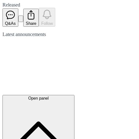
Released
Q&As
Share
Follow
Latest
announcements
Open panel