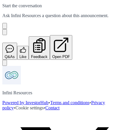
Start the conversation
Ask
Infini Resources
a question about this
announcement
.
Q&As
Like
Feedback
Open PDF
Infini Resources
Powered by InvestorHub
•
Terms and conditions
•
Privacy
policy
•
Cookie settings
•
Contact