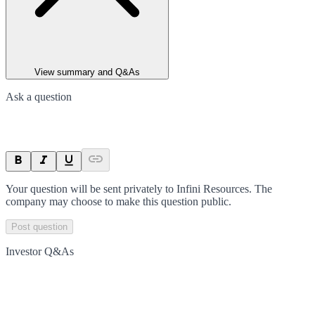
View summary and Q&As
Ask a question
Your question will be sent privately to
Infini Resources
. The
company may choose to make this question public.
Post question
Investor Q&As