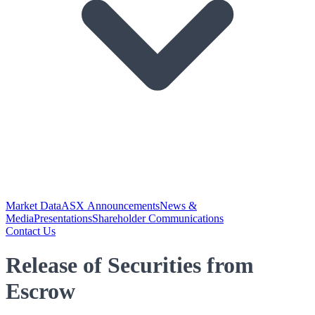
Market Data
ASX Announcements
News &
Media
Presentations
Shareholder Communications
Contact Us
Release of Securities from
Escrow