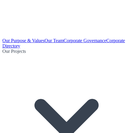
Our Purpose & Values
Our Team
Corporate Governance
Corporate
Directory
Our Projects