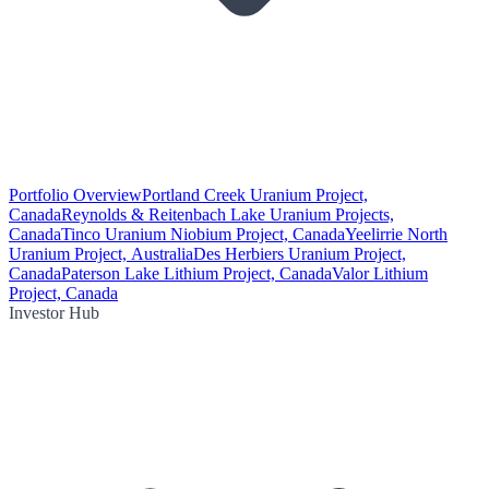
Portfolio Overview
Portland Creek Uranium Project,
Canada
Reynolds & Reitenbach Lake Uranium Projects,
Canada
Tinco Uranium Niobium Project, Canada
Yeelirrie North
Uranium Project, Australia
Des Herbiers Uranium Project,
Canada
Paterson Lake Lithium Project, Canada
Valor Lithium
Project, Canada
Investor Hub