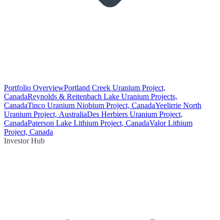
Portfolio Overview
Portland Creek Uranium Project,
Canada
Reynolds & Reitenbach Lake Uranium Projects,
Canada
Tinco Uranium Niobium Project, Canada
Yeelirrie North
Uranium Project, Australia
Des Herbiers Uranium Project,
Canada
Paterson Lake Lithium Project, Canada
Valor Lithium
Project, Canada
Investor Hub