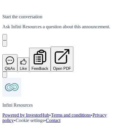
Start the conversation
Ask
Infini Resources
a question about this
announcement
.
Q&As
Like
Feedback
Open PDF
Infini Resources
Powered by InvestorHub
•
Terms and conditions
•
Privacy
policy
•
Cookie settings
•
Contact