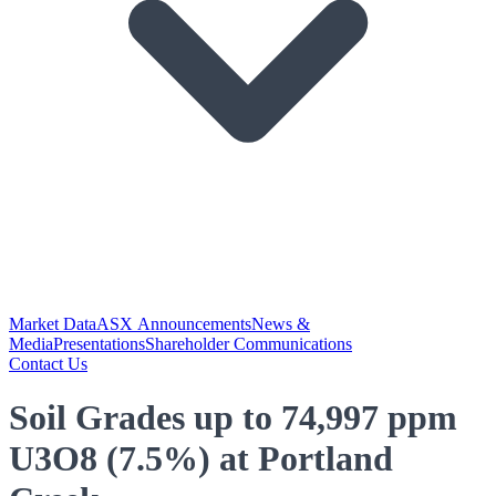
Market Data
ASX Announcements
News &
Media
Presentations
Shareholder Communications
Contact Us
Soil Grades up to 74,997 ppm
U3O8 (7.5%) at Portland