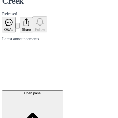
Creek
Released
Q&As
Share
Follow
Latest
announcements
Open panel