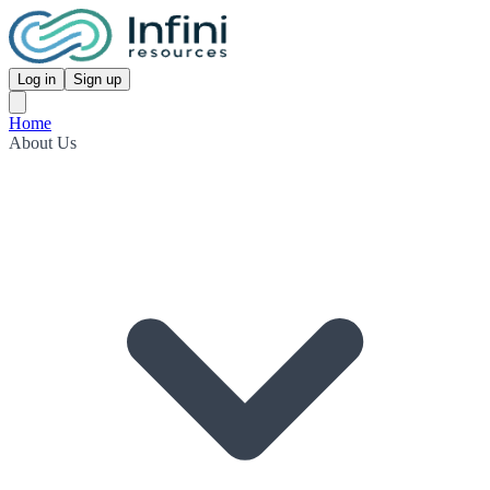
Log in
Sign up
Home
About Us