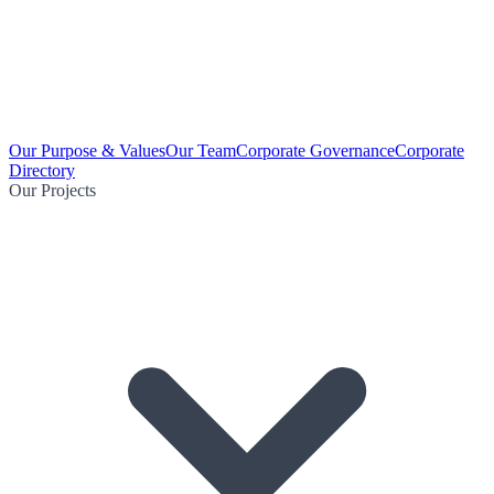
Our Purpose & Values
Our Team
Corporate Governance
Corporate
Directory
Our Projects