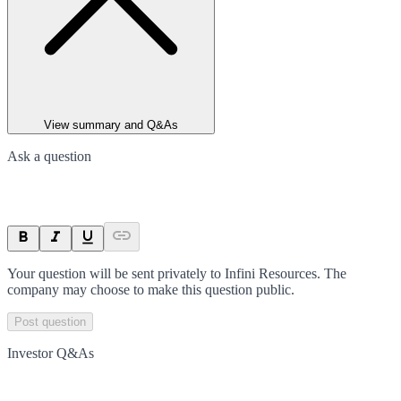
View summary and Q&As
Ask a question
Your question will be sent privately to
Infini Resources
. The
company may choose to make this question public.
Post question
Investor Q&As