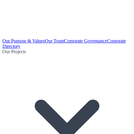
Our Purpose & Values
Our Team
Corporate Governance
Corporate
Directory
Our Projects