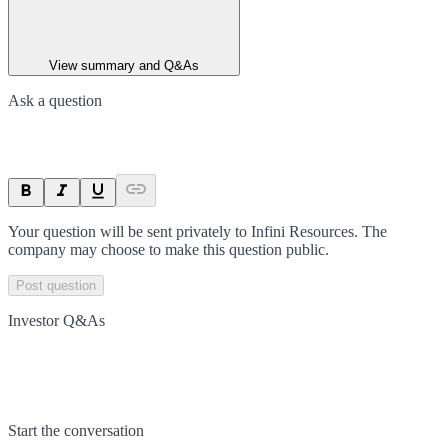
View summary and Q&As
Ask a question
Your question will be sent privately to
Infini Resources
. The
company may choose to make this question public.
Post question
Investor Q&As
Start the conversation