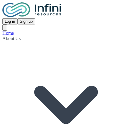
Log in
Sign up
Home
About Us