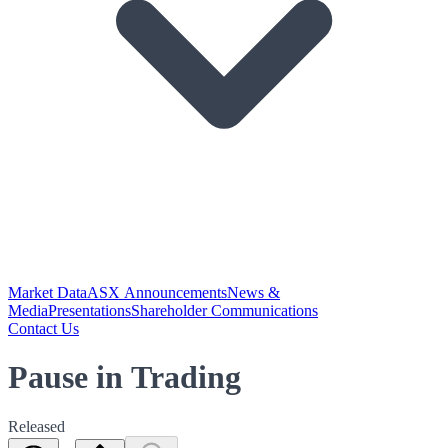
Market Data
ASX Announcements
News &
Media
Presentations
Shareholder Communications
Contact Us
Pause in Trading
Released