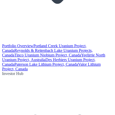
Portfolio Overview
Portland Creek Uranium Project,
Canada
Reynolds & Reitenbach Lake Uranium Projects,
Canada
Tinco Uranium Niobium Project, Canada
Yeelirrie North
Uranium Project, Australia
Des Herbiers Uranium Project,
Canada
Paterson Lake Lithium Project, Canada
Valor Lithium
Project, Canada
Investor Hub