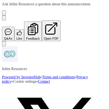
Ask
Infini Resources
a question about this
announcement
.
Q&As
Like
Feedback
Open PDF
Infini Resources
Powered by InvestorHub
•
Terms and conditions
•
Privacy
policy
•
Cookie settings
•
Contact