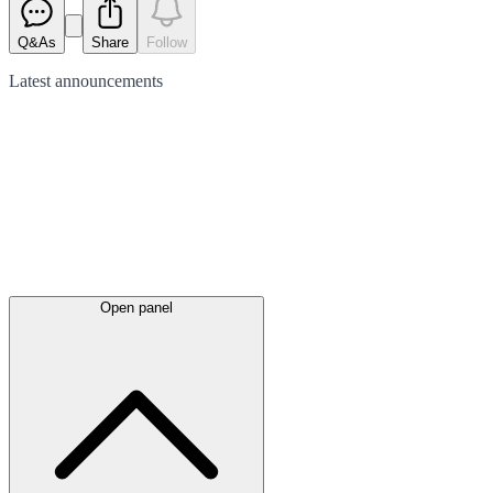
Q&As
Share
Follow
Latest
announcements
Open panel