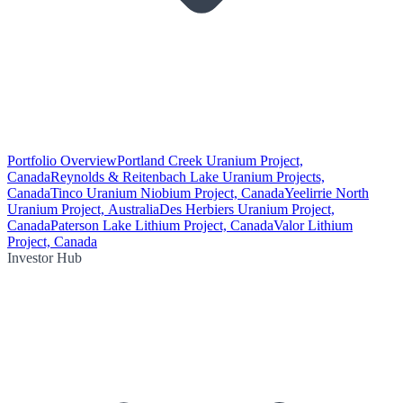
Portfolio Overview
Portland Creek Uranium Project,
Canada
Reynolds & Reitenbach Lake Uranium Projects,
Canada
Tinco Uranium Niobium Project, Canada
Yeelirrie North
Uranium Project, Australia
Des Herbiers Uranium Project,
Canada
Paterson Lake Lithium Project, Canada
Valor Lithium
Project, Canada
Investor Hub