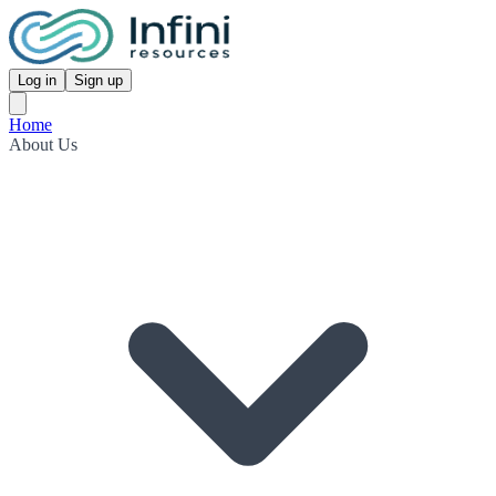
Log in
Sign up
Home
About Us