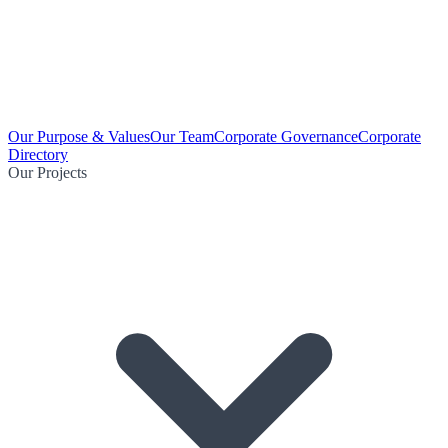
Our Purpose & Values
Our Team
Corporate Governance
Corporate
Directory
Our Projects