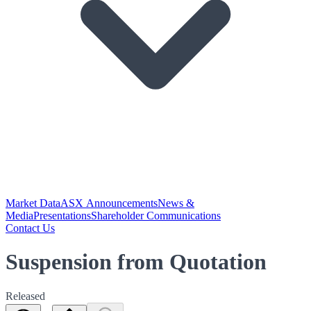
Market Data
ASX Announcements
News &
Media
Presentations
Shareholder Communications
Contact Us
Suspension from Quotation
Released