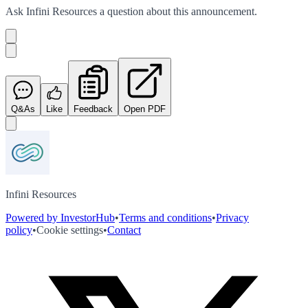
Ask
Infini Resources
a question about this
announcement
.
Q&As
Like
Feedback
Open PDF
Infini Resources
Powered by InvestorHub
•
Terms and conditions
•
Privacy
policy
•
Cookie settings
•
Contact