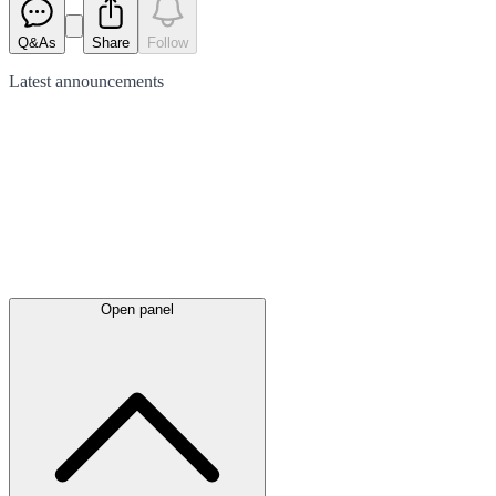
Q&As
Share
Follow
Latest
announcements
Open panel