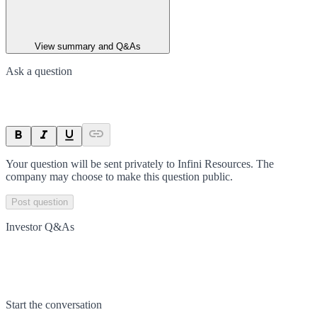
View summary and Q&As
Ask a question
Your question will be sent privately to
Infini Resources
. The
company may choose to make this question public.
Post question
Investor Q&As
Start the conversation