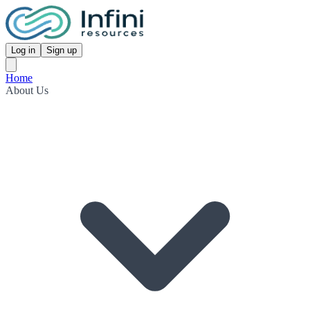
Log in
Sign up
Home
About Us