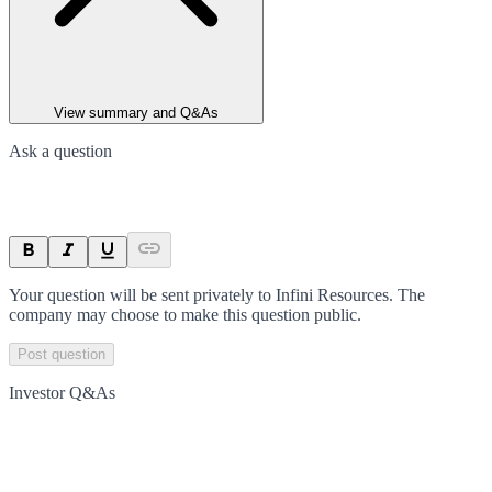
View summary and Q&As
Ask a question
Your question will be sent privately to
Infini Resources
. The
company may choose to make this question public.
Post question
Investor Q&As