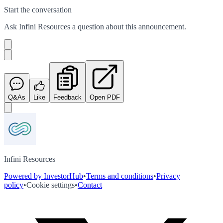
Start the conversation
Ask
Infini Resources
a question about this
announcement
.
Q&As
Like
Feedback
Open PDF
Infini Resources
Powered by InvestorHub
•
Terms and conditions
•
Privacy
policy
•
Cookie settings
•
Contact