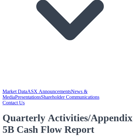
Market Data
ASX Announcements
News &
Media
Presentations
Shareholder Communications
Contact Us
Quarterly Activities/Appendix
5B Cash Flow Report