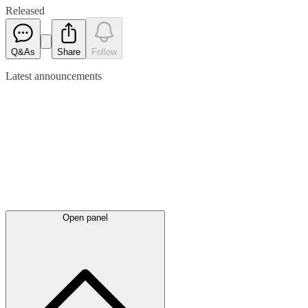
Released
Q&As
Share
Follow
Latest
announcements
Open panel