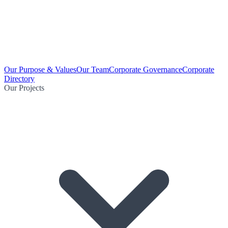
Our Purpose & Values
Our Team
Corporate Governance
Corporate
Directory
Our Projects