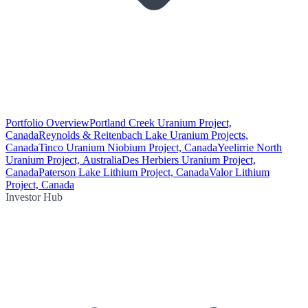
Portfolio Overview
Portland Creek Uranium Project,
Canada
Reynolds & Reitenbach Lake Uranium Projects,
Canada
Tinco Uranium Niobium Project, Canada
Yeelirrie North
Uranium Project, Australia
Des Herbiers Uranium Project,
Canada
Paterson Lake Lithium Project, Canada
Valor Lithium
Project, Canada
Investor Hub