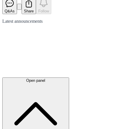
Q&As
Share
Follow
Latest
announcements
Open panel