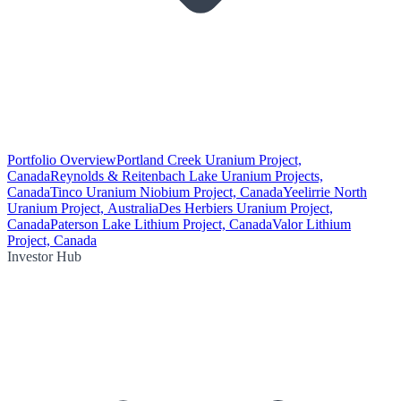
Portfolio Overview
Portland Creek Uranium Project,
Canada
Reynolds & Reitenbach Lake Uranium Projects,
Canada
Tinco Uranium Niobium Project, Canada
Yeelirrie North
Uranium Project, Australia
Des Herbiers Uranium Project,
Canada
Paterson Lake Lithium Project, Canada
Valor Lithium
Project, Canada
Investor Hub