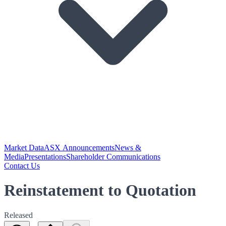
Market Data
ASX Announcements
News &
Media
Presentations
Shareholder Communications
Contact Us
Reinstatement to Quotation
Released