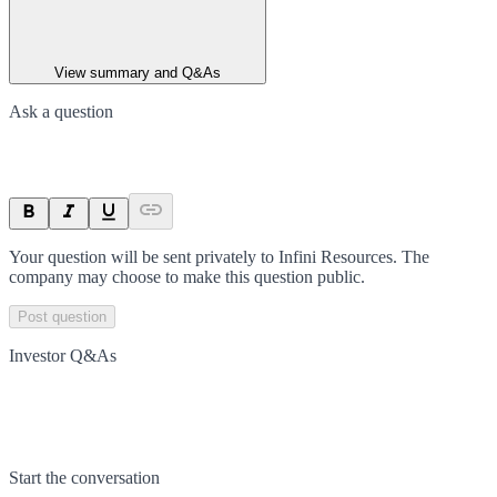
View summary and Q&As
Ask a question
Your question will be sent privately to
Infini Resources
. The
company may choose to make this question public.
Post question
Investor Q&As
Start the conversation