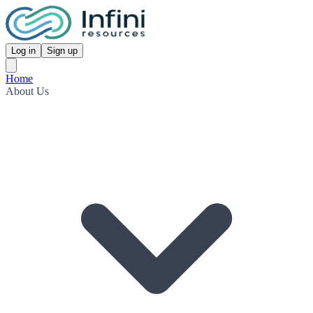
Log in
Sign up
Home
About Us