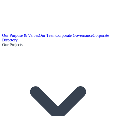
Our Purpose & Values
Our Team
Corporate Governance
Corporate
Directory
Our Projects