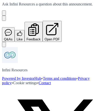
Ask
Infini Resources
a question about this
announcement
.
Q&As
Like
Feedback
Open PDF
Infini Resources
Powered by InvestorHub
•
Terms and conditions
•
Privacy
policy
•
Cookie settings
•
Contact