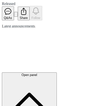
Released
Q&As
Share
Follow
Latest
announcements
Open panel