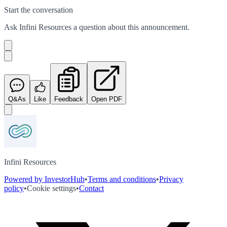
Start the conversation
Ask
Infini Resources
a question about this
announcement
.
Q&As
Like
Feedback
Open PDF
Infini Resources
Powered by InvestorHub
•
Terms and conditions
•
Privacy
policy
•
Cookie settings
•
Contact