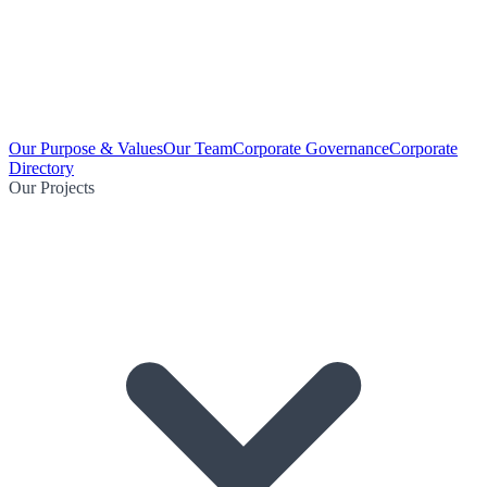
Our Purpose & Values
Our Team
Corporate Governance
Corporate
Directory
Our Projects