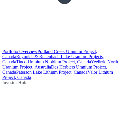
Portfolio Overview
Portland Creek Uranium Project,
Canada
Reynolds & Reitenbach Lake Uranium Projects,
Canada
Tinco Uranium Niobium Project, Canada
Yeelirrie North
Uranium Project, Australia
Des Herbiers Uranium Project,
Canada
Paterson Lake Lithium Project, Canada
Valor Lithium
Project, Canada
Investor Hub