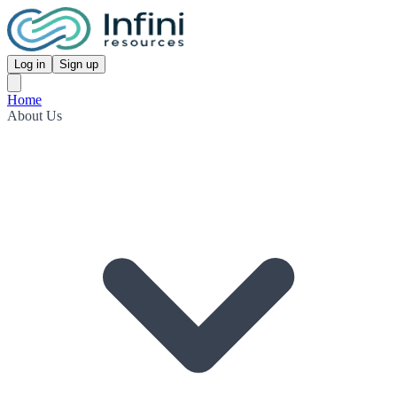
Log in
Sign up
Home
About Us