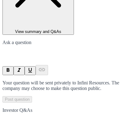
View summary and Q&As
Ask a question
Your question will be sent privately to
Infini Resources
. The
company may choose to make this question public.
Post question
Investor Q&As