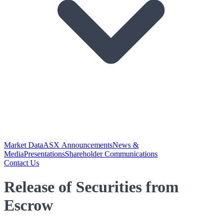
Market Data
ASX Announcements
News &
Media
Presentations
Shareholder Communications
Contact Us
Release of Securities from
Escrow