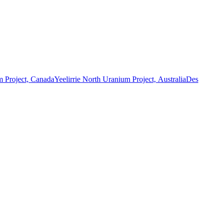
 Project, Canada
Yeelirrie North Uranium Project, Australia
Des