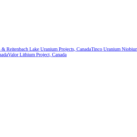
 & Reitenbach Lake Uranium Projects, Canada
Tinco Uranium Niobium
nada
Valor Lithium Project, Canada