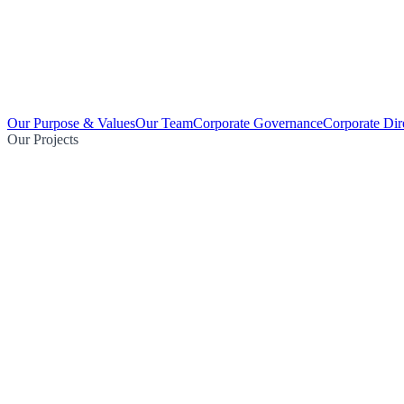
Our Purpose & Values
Our Team
Corporate Governance
Corporate Dir
Our Projects