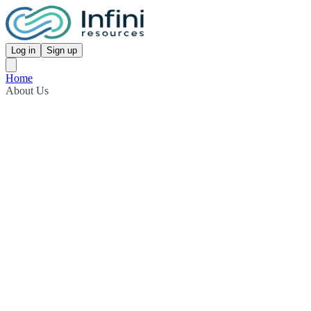
Log in
Sign up
Home
About Us