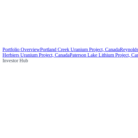
Portfolio Overview
Portland Creek Uranium Project, Canada
Reynolds
Herbiers Uranium Project, Canada
Paterson Lake Lithium Project, Ca
Investor Hub