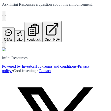
Ask
Infini Resources
a question about this
announcement
.
Q&As
Like
Feedback
Open PDF
Infini Resources
Powered by InvestorHub
•
Terms and conditions
•
Privacy
policy
•
Cookie settings
•
Contact