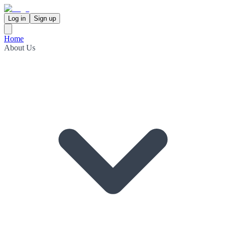
Log in
Sign up
Home
About Us