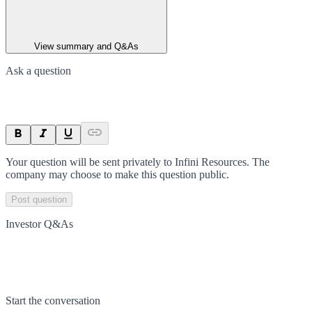
View summary and Q&As
Ask a question
Your question will be sent privately to
Infini Resources
. The
company may choose to make this question public.
Post question
Investor Q&As
Start the conversation