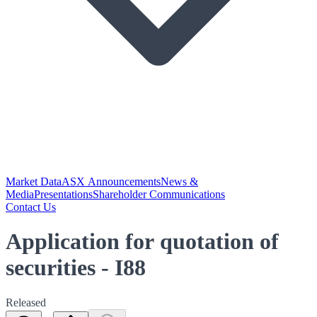
Market Data
ASX Announcements
News &
Media
Presentations
Shareholder Communications
Contact Us
Application for quotation of
securities - I88
Released