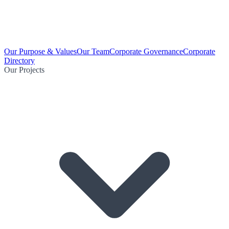
Our Purpose & Values
Our Team
Corporate Governance
Corporate
Directory
Our Projects