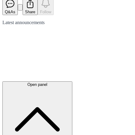
Q&As
Share
Follow
Latest
announcements
Open panel