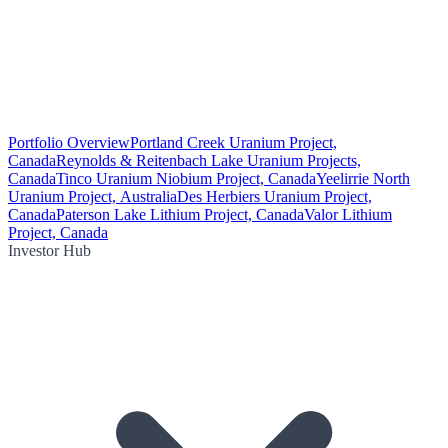
Portfolio Overview
Portland Creek Uranium Project,
Canada
Reynolds & Reitenbach Lake Uranium Projects,
Canada
Tinco Uranium Niobium Project, Canada
Yeelirrie North
Uranium Project, Australia
Des Herbiers Uranium Project,
Canada
Paterson Lake Lithium Project, Canada
Valor Lithium
Project, Canada
Investor Hub