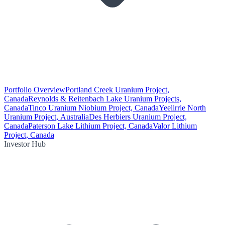
Portfolio Overview
Portland Creek Uranium Project,
Canada
Reynolds & Reitenbach Lake Uranium Projects,
Canada
Tinco Uranium Niobium Project, Canada
Yeelirrie North
Uranium Project, Australia
Des Herbiers Uranium Project,
Canada
Paterson Lake Lithium Project, Canada
Valor Lithium
Project, Canada
Investor Hub