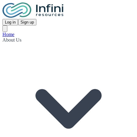
Log in
Sign up
Home
About Us