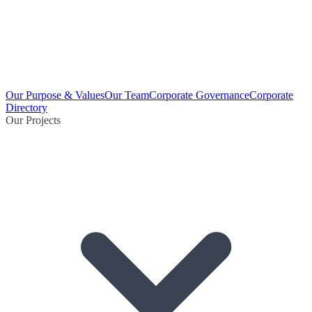
Our Purpose & Values
Our Team
Corporate Governance
Corporate
Directory
Our Projects