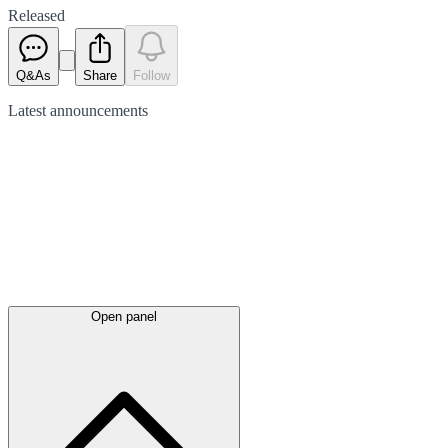
Released
Q&As
Share
Follow
Latest
announcements
Open panel