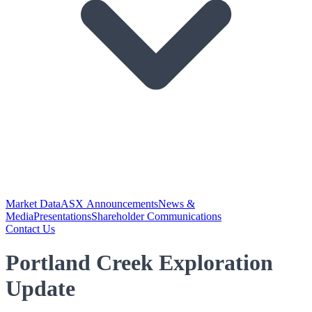
Market Data
ASX Announcements
News &
Media
Presentations
Shareholder Communications
Contact Us
Portland Creek Exploration
Update