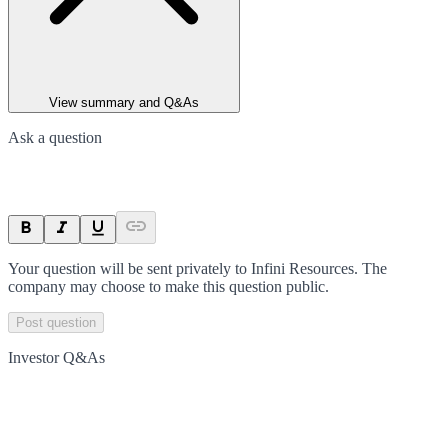
View summary and Q&As
Ask a question
Your question will be sent privately to
Infini Resources
. The
company may choose to make this question public.
Post question
Investor Q&As