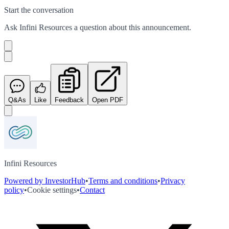
Start the conversation
Ask
Infini Resources
a question about this
announcement
.
Q&As
Like
Feedback
Open PDF
Infini Resources
Powered by InvestorHub
•
Terms and conditions
•
Privacy
policy
•
Cookie settings
•
Contact