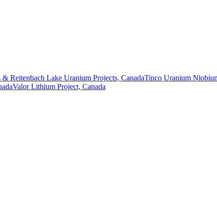
 & Reitenbach Lake Uranium Projects, Canada
Tinco Uranium Niobium
nada
Valor Lithium Project, Canada