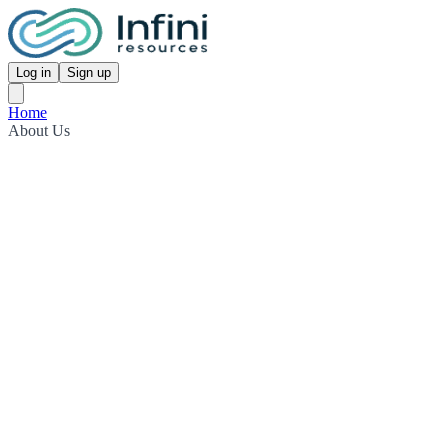
Log in
Sign up
Home
About Us