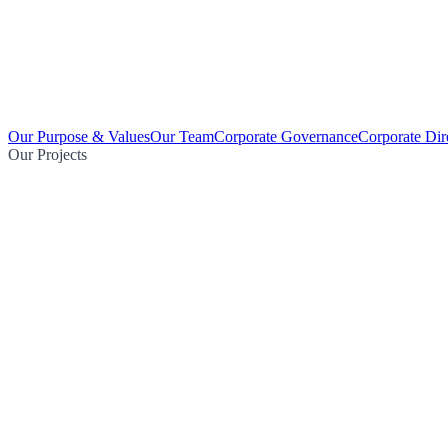
Our Purpose & Values
Our Team
Corporate Governance
Corporate Dir
Our Projects