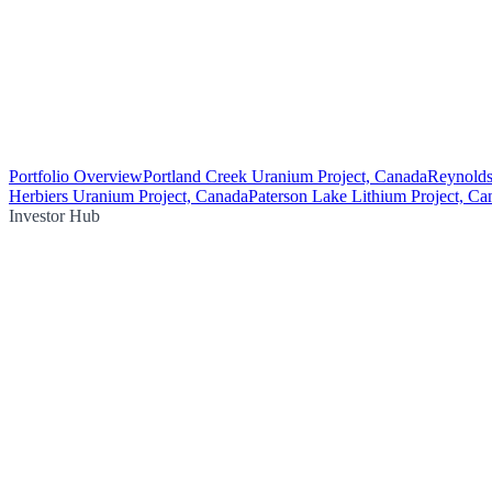
Portfolio Overview
Portland Creek Uranium Project, Canada
Reynolds
Herbiers Uranium Project, Canada
Paterson Lake Lithium Project, Ca
Investor Hub