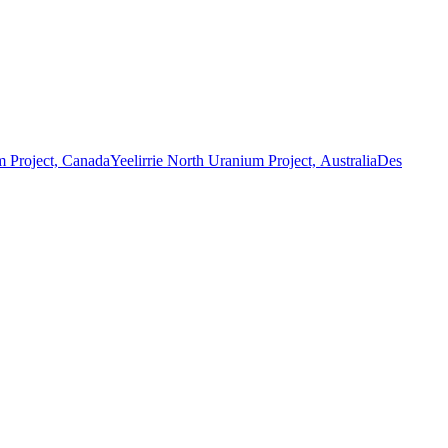
 Project, Canada
Yeelirrie North Uranium Project, Australia
Des