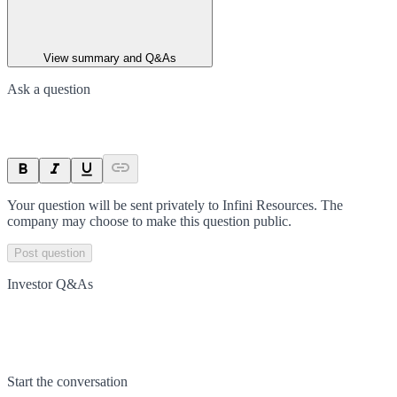
View summary and Q&As
Ask a question
Your question will be sent privately to
Infini Resources
. The
company may choose to make this question public.
Post question
Investor Q&As
Start the conversation