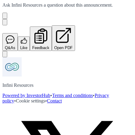
Ask
Infini Resources
a question about this
announcement
.
Q&As
Like
Feedback
Open PDF
Infini Resources
Powered by InvestorHub
•
Terms and conditions
•
Privacy
policy
•
Cookie settings
•
Contact