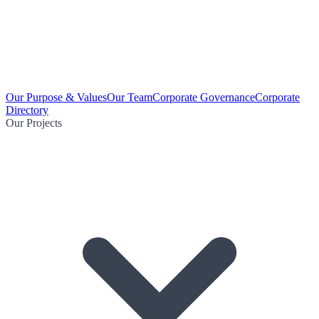
Our Purpose & Values
Our Team
Corporate Governance
Corporate
Directory
Our Projects