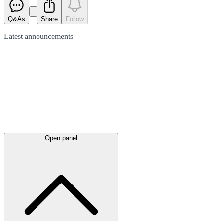
Q&As
Share
Follow
Latest
announcements
Open panel