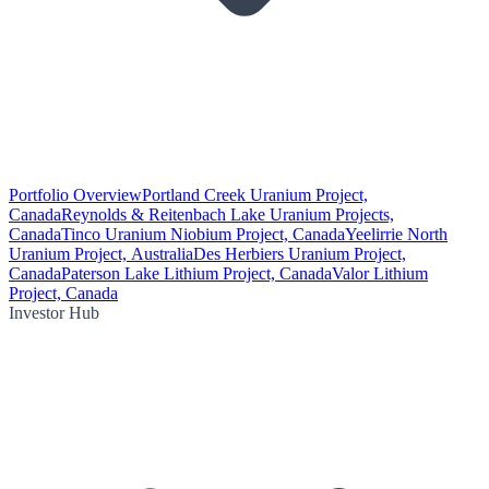
Portfolio Overview
Portland Creek Uranium Project,
Canada
Reynolds & Reitenbach Lake Uranium Projects,
Canada
Tinco Uranium Niobium Project, Canada
Yeelirrie North
Uranium Project, Australia
Des Herbiers Uranium Project,
Canada
Paterson Lake Lithium Project, Canada
Valor Lithium
Project, Canada
Investor Hub