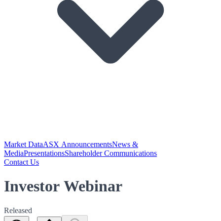
Market Data
ASX Announcements
News &
Media
Presentations
Shareholder Communications
Contact Us
Investor Webinar
Released