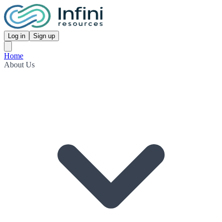
Log in
Sign up
Home
About Us