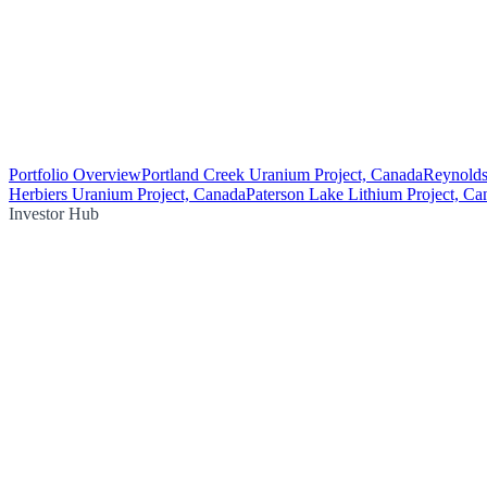
Portfolio Overview
Portland Creek Uranium Project, Canada
Reynolds
Herbiers Uranium Project, Canada
Paterson Lake Lithium Project, Ca
Investor Hub