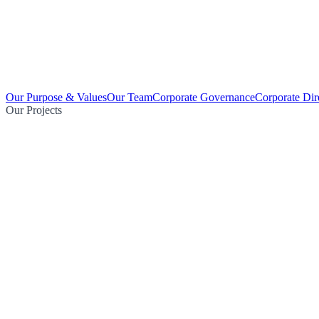
Our Purpose & Values
Our Team
Corporate Governance
Corporate Dir
Our Projects