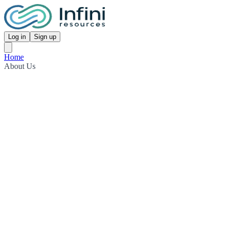
Log in
Sign up
Home
About Us