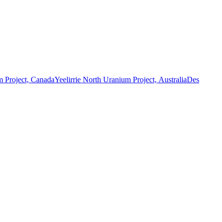
 Project, Canada
Yeelirrie North Uranium Project, Australia
Des