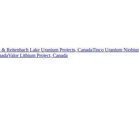
 & Reitenbach Lake Uranium Projects, Canada
Tinco Uranium Niobium
nada
Valor Lithium Project, Canada