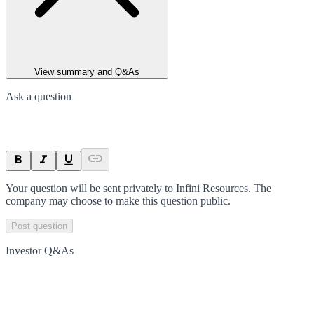
View summary and Q&As
Ask a question
Your question will be sent privately to
Infini Resources
. The
company may choose to make this question public.
Post question
Investor Q&As