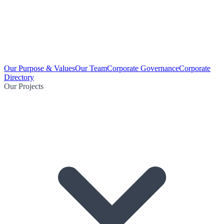
Our Purpose & Values
Our Team
Corporate Governance
Corporate
Directory
Our Projects