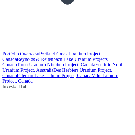
Portfolio Overview
Portland Creek Uranium Project,
Canada
Reynolds & Reitenbach Lake Uranium Projects,
Canada
Tinco Uranium Niobium Project, Canada
Yeelirrie North
Uranium Project, Australia
Des Herbiers Uranium Project,
Canada
Paterson Lake Lithium Project, Canada
Valor Lithium
Project, Canada
Investor Hub