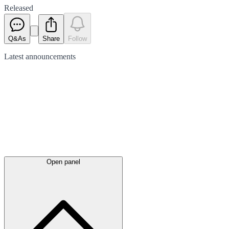
Released
Q&As
Share
Follow
Latest
announcements
Open panel