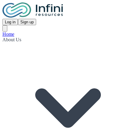
Log in
Sign up
Home
About Us