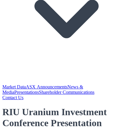
Market Data
ASX Announcements
News &
Media
Presentations
Shareholder Communications
Contact Us
RIU Uranium Investment
Conference Presentation