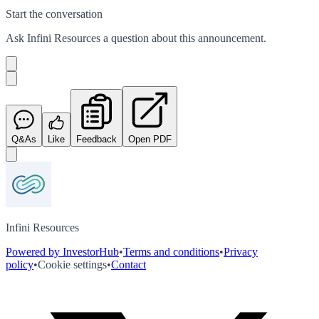
Start the conversation
Ask
Infini Resources
a question about this
announcement
.
Q&As
Like
Feedback
Open PDF
Infini Resources
Powered by InvestorHub
•
Terms and conditions
•
Privacy
policy
•
Cookie settings
•
Contact