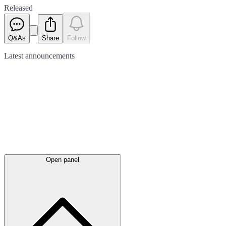
Released
Q&As
Share
Follow
Latest
announcements
Open panel