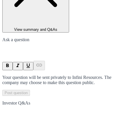
View summary and Q&As
Ask a question
Your question will be sent privately to
Infini Resources
. The
company may choose to make this question public.
Post question
Investor Q&As