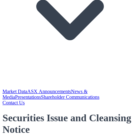
Market Data
ASX Announcements
News &
Media
Presentations
Shareholder Communications
Contact Us
Securities Issue and Cleansing
Notice