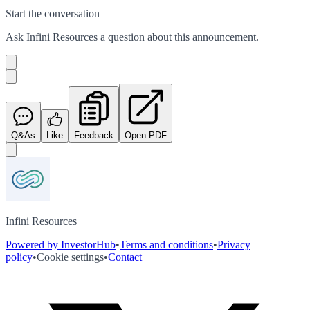
Start the conversation
Ask
Infini Resources
a question about this
announcement
.
Q&As
Like
Feedback
Open PDF
Infini Resources
Powered by InvestorHub
•
Terms and conditions
•
Privacy
policy
•
Cookie settings
•
Contact