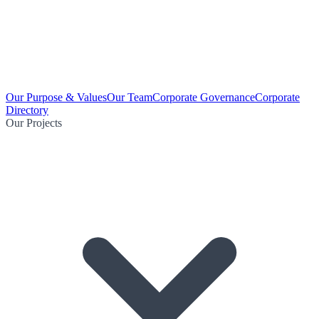
Our Purpose & Values
Our Team
Corporate Governance
Corporate
Directory
Our Projects