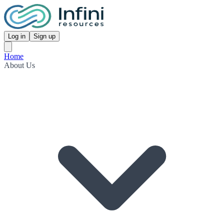
Log in
Sign up
Home
About Us