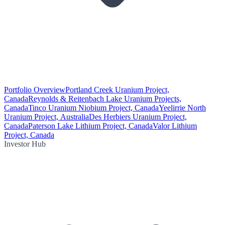
Portfolio Overview
Portland Creek Uranium Project,
Canada
Reynolds & Reitenbach Lake Uranium Projects,
Canada
Tinco Uranium Niobium Project, Canada
Yeelirrie North
Uranium Project, Australia
Des Herbiers Uranium Project,
Canada
Paterson Lake Lithium Project, Canada
Valor Lithium
Project, Canada
Investor Hub