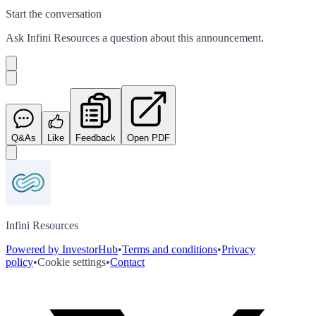
Start the conversation
Ask
Infini Resources
a question about this
announcement
.
Q&As
Like
Feedback
Open PDF
Infini Resources
Powered by InvestorHub
•
Terms and conditions
•
Privacy
policy
•
Cookie settings
•
Contact