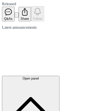
Released
Q&As
Share
Follow
Latest
announcements
Open panel