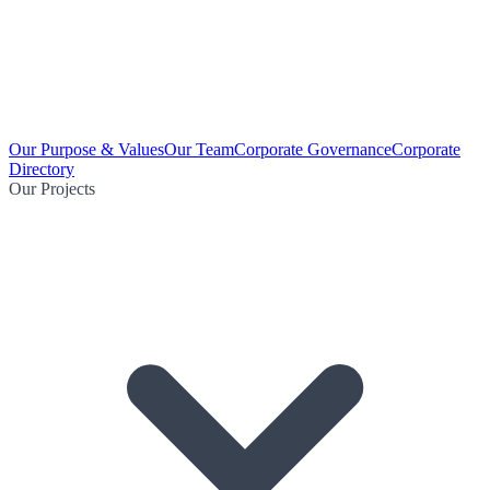
Our Purpose & Values
Our Team
Corporate Governance
Corporate
Directory
Our Projects