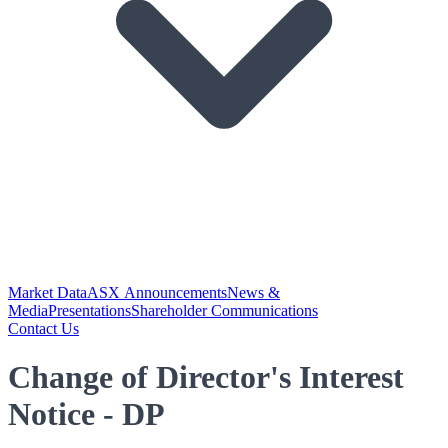
Market Data
ASX Announcements
News &
Media
Presentations
Shareholder Communications
Contact Us
Change of Director's Interest
Notice - DP