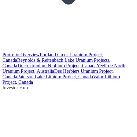
Portfolio Overview
Portland Creek Uranium Project,
Canada
Reynolds & Reitenbach Lake Uranium Projects,
Canada
Tinco Uranium Niobium Project, Canada
Yeelirrie North
Uranium Project, Australia
Des Herbiers Uranium Project,
Canada
Paterson Lake Lithium Project, Canada
Valor Lithium
Project, Canada
Investor Hub