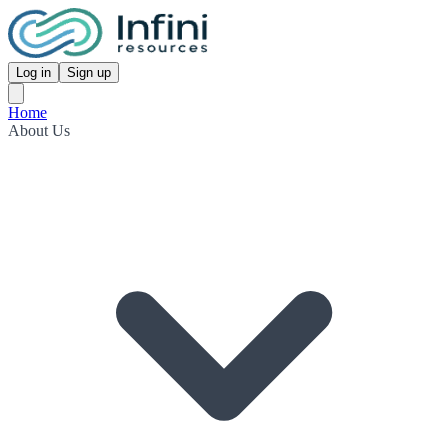
Log in
Sign up
Home
About Us