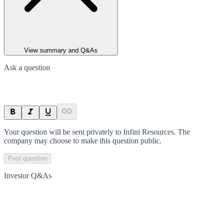
View summary and Q&As
Ask a question
Your question will be sent privately to
Infini Resources
. The
company may choose to make this question public.
Post question
Investor Q&As