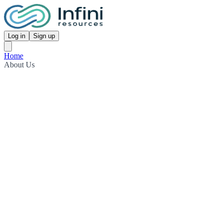
Log in
Sign up
Home
About Us