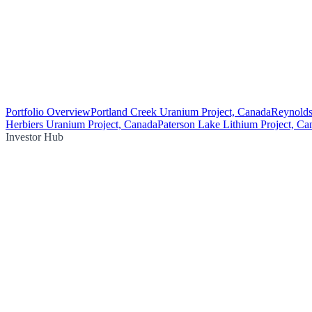
Portfolio Overview
Portland Creek Uranium Project, Canada
Reynolds
Herbiers Uranium Project, Canada
Paterson Lake Lithium Project, Ca
Investor Hub