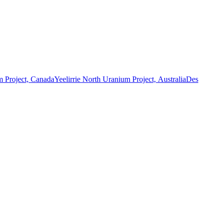
 Project, Canada
Yeelirrie North Uranium Project, Australia
Des