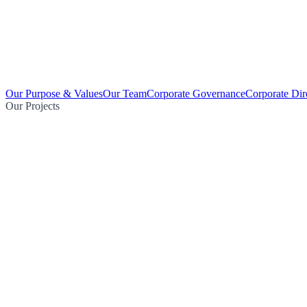
Our Purpose & Values
Our Team
Corporate Governance
Corporate Dir
Our Projects