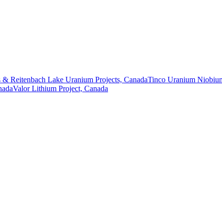
 & Reitenbach Lake Uranium Projects, Canada
Tinco Uranium Niobium
nada
Valor Lithium Project, Canada