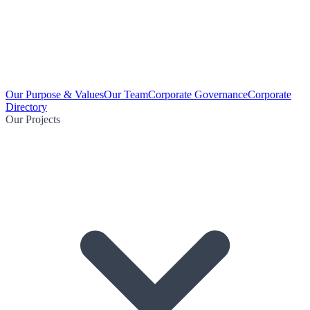
Our Purpose & Values
Our Team
Corporate Governance
Corporate
Directory
Our Projects