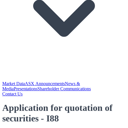
Market Data
ASX Announcements
News &
Media
Presentations
Shareholder Communications
Contact Us
Application for quotation of
securities - I88