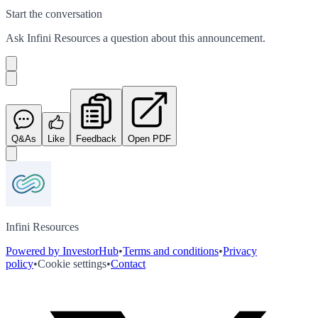
Start the conversation
Ask
Infini Resources
a question about this
announcement
.
Q&As
Like
Feedback
Open PDF
Infini Resources
Powered by InvestorHub
•
Terms and conditions
•
Privacy
policy
•
Cookie settings
•
Contact