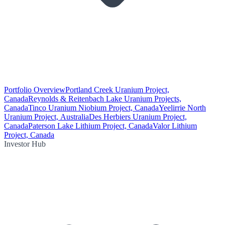
Portfolio Overview
Portland Creek Uranium Project,
Canada
Reynolds & Reitenbach Lake Uranium Projects,
Canada
Tinco Uranium Niobium Project, Canada
Yeelirrie North
Uranium Project, Australia
Des Herbiers Uranium Project,
Canada
Paterson Lake Lithium Project, Canada
Valor Lithium
Project, Canada
Investor Hub