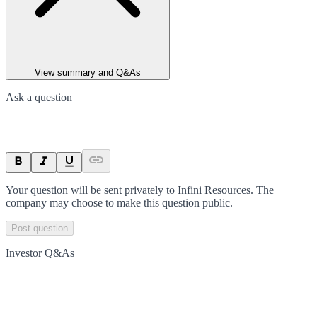
View summary and Q&As
Ask a question
Your question will be sent privately to
Infini Resources
. The
company may choose to make this question public.
Post question
Investor Q&As