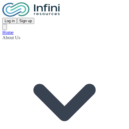
Log in
Sign up
Home
About Us