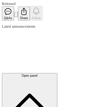
Released
Q&As
Share
Follow
Latest
announcements
Open panel