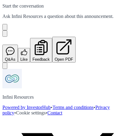
Start the conversation
Ask
Infini Resources
a question about this
announcement
.
Q&As
Like
Feedback
Open PDF
Infini Resources
Powered by InvestorHub
•
Terms and conditions
•
Privacy
policy
•
Cookie settings
•
Contact