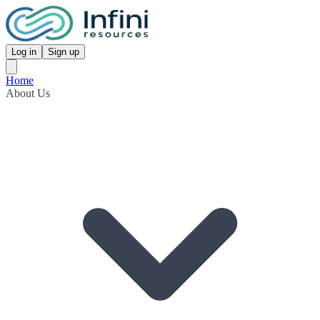
Log in
Sign up
Home
About Us