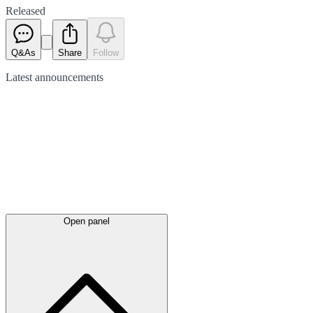
Released
Q&As
Share
Follow
Latest
announcements
Open panel