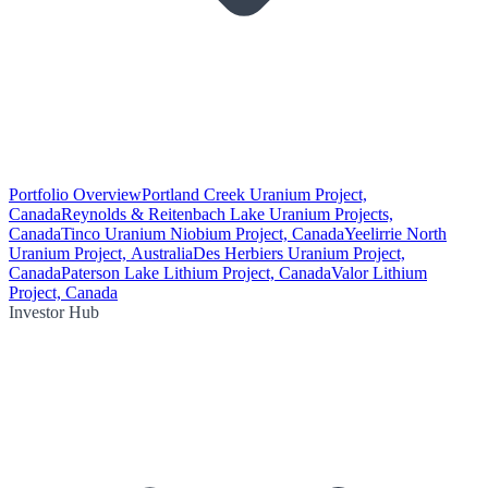
Portfolio Overview
Portland Creek Uranium Project,
Canada
Reynolds & Reitenbach Lake Uranium Projects,
Canada
Tinco Uranium Niobium Project, Canada
Yeelirrie North
Uranium Project, Australia
Des Herbiers Uranium Project,
Canada
Paterson Lake Lithium Project, Canada
Valor Lithium
Project, Canada
Investor Hub