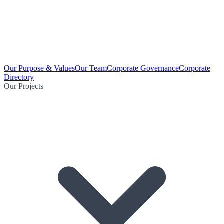
Our Purpose & Values
Our Team
Corporate Governance
Corporate
Directory
Our Projects