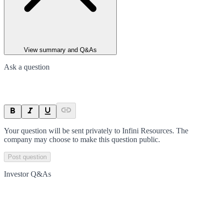
View summary and Q&As
Ask a question
Your question will be sent privately to
Infini Resources
. The
company may choose to make this question public.
Post question
Investor Q&As