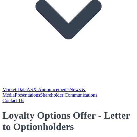
Market Data
ASX Announcements
News &
Media
Presentations
Shareholder Communications
Contact Us
Loyalty Options Offer - Letter
to Optionholders