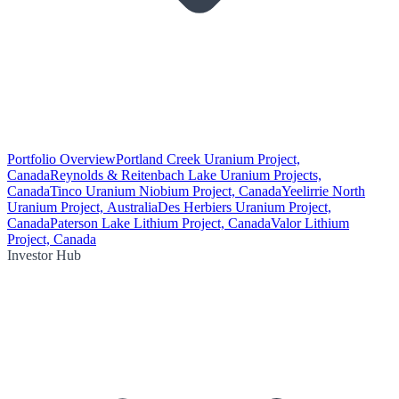
Portfolio Overview
Portland Creek Uranium Project,
Canada
Reynolds & Reitenbach Lake Uranium Projects,
Canada
Tinco Uranium Niobium Project, Canada
Yeelirrie North
Uranium Project, Australia
Des Herbiers Uranium Project,
Canada
Paterson Lake Lithium Project, Canada
Valor Lithium
Project, Canada
Investor Hub