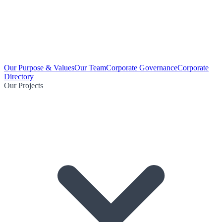
Our Purpose & Values
Our Team
Corporate Governance
Corporate
Directory
Our Projects