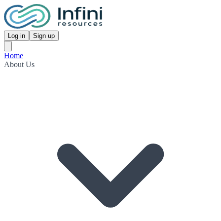
Log in
Sign up
Home
About Us