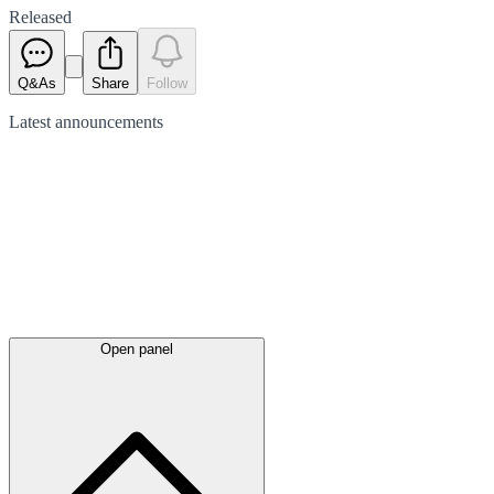
Released
Q&As
Share
Follow
Latest
announcements
Open panel