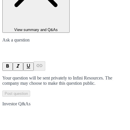
View summary and Q&As
Ask a question
Your question will be sent privately to
Infini Resources
. The
company may choose to make this question public.
Post question
Investor Q&As