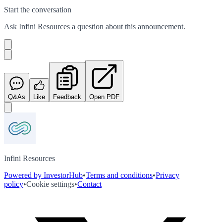
Start the conversation
Ask
Infini Resources
a question about this
announcement
.
Q&As
Like
Feedback
Open PDF
Infini Resources
Powered by InvestorHub
•
Terms and conditions
•
Privacy
policy
•
Cookie settings
•
Contact