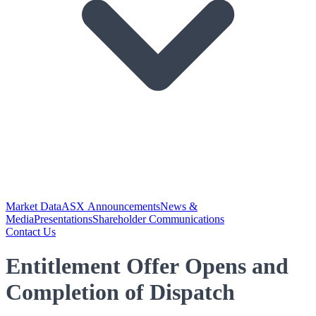
Market Data
ASX Announcements
News &
Media
Presentations
Shareholder Communications
Contact Us
Entitlement Offer Opens and
Completion of Dispatch