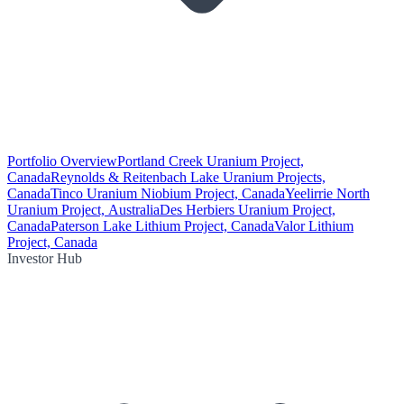
Portfolio Overview
Portland Creek Uranium Project,
Canada
Reynolds & Reitenbach Lake Uranium Projects,
Canada
Tinco Uranium Niobium Project, Canada
Yeelirrie North
Uranium Project, Australia
Des Herbiers Uranium Project,
Canada
Paterson Lake Lithium Project, Canada
Valor Lithium
Project, Canada
Investor Hub