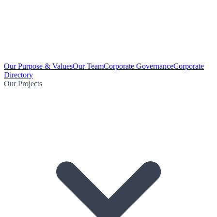
Our Purpose & Values
Our Team
Corporate Governance
Corporate
Directory
Our Projects