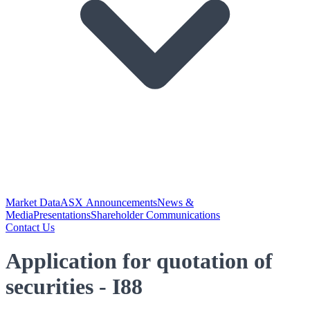
Market Data
ASX Announcements
News &
Media
Presentations
Shareholder Communications
Contact Us
Application for quotation of
securities - I88