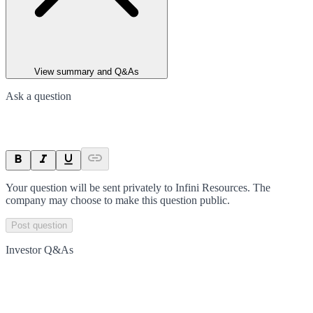
View summary and Q&As
Ask a question
Your question will be sent privately to
Infini Resources
. The
company may choose to make this question public.
Post question
Investor Q&As