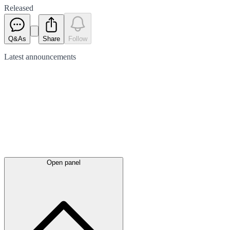
Released
Q&As
Share
Follow
Latest
announcements
Open panel