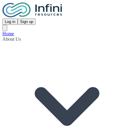
Log in
Sign up
Home
About Us