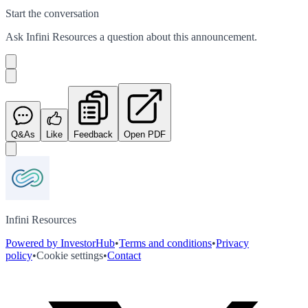
Start the conversation
Ask
Infini Resources
a question about this
announcement
.
Q&As
Like
Feedback
Open PDF
Infini Resources
Powered by InvestorHub
•
Terms and conditions
•
Privacy
policy
•
Cookie settings
•
Contact