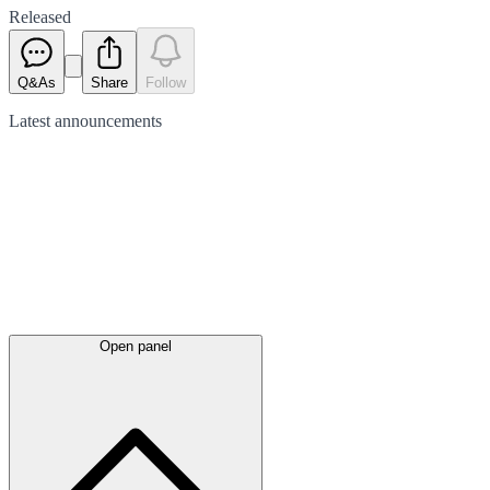
Released
Q&As
Share
Follow
Latest
announcements
Open panel