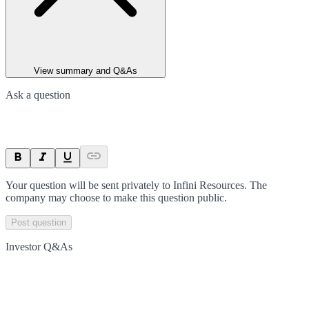
View summary and Q&As
Ask a question
Your question will be sent privately to
Infini Resources
. The
company may choose to make this question public.
Post question
Investor Q&As