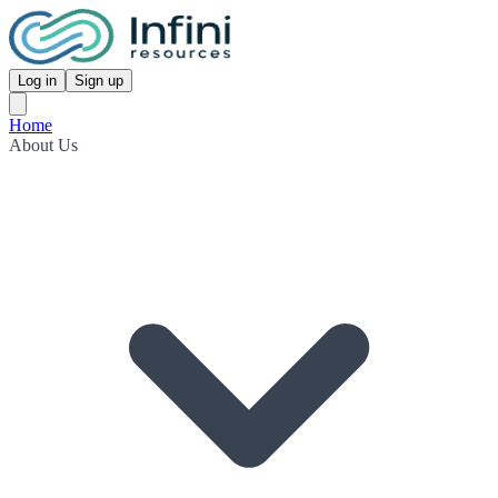
Log in
Sign up
Home
About Us