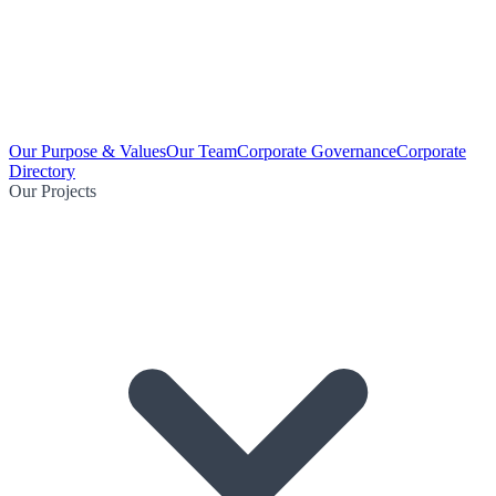
Our Purpose & Values
Our Team
Corporate Governance
Corporate
Directory
Our Projects