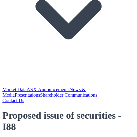
Market Data
ASX Announcements
News &
Media
Presentations
Shareholder Communications
Contact Us
Proposed issue of securities -
I88