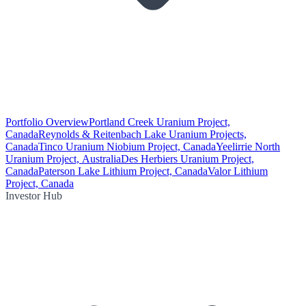
Portfolio Overview
Portland Creek Uranium Project,
Canada
Reynolds & Reitenbach Lake Uranium Projects,
Canada
Tinco Uranium Niobium Project, Canada
Yeelirrie North
Uranium Project, Australia
Des Herbiers Uranium Project,
Canada
Paterson Lake Lithium Project, Canada
Valor Lithium
Project, Canada
Investor Hub