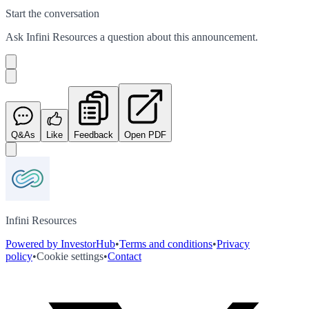
Start the conversation
Ask
Infini Resources
a question about this
announcement
.
Q&As
Like
Feedback
Open PDF
Infini Resources
Powered by InvestorHub
•
Terms and conditions
•
Privacy
policy
•
Cookie settings
•
Contact