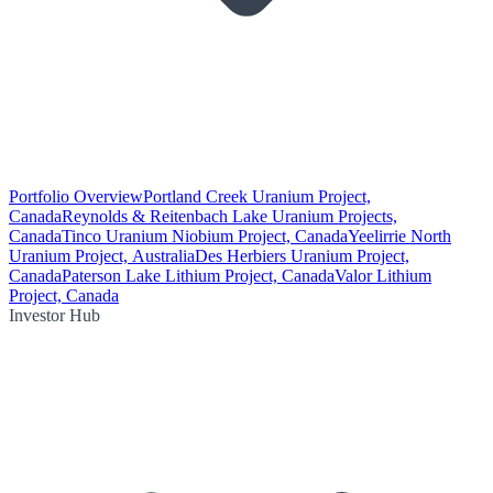
Portfolio Overview
Portland Creek Uranium Project,
Canada
Reynolds & Reitenbach Lake Uranium Projects,
Canada
Tinco Uranium Niobium Project, Canada
Yeelirrie North
Uranium Project, Australia
Des Herbiers Uranium Project,
Canada
Paterson Lake Lithium Project, Canada
Valor Lithium
Project, Canada
Investor Hub