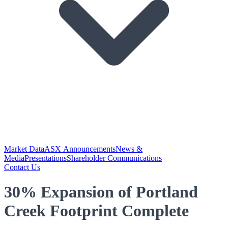
Market Data
ASX Announcements
News &
Media
Presentations
Shareholder Communications
Contact Us
30% Expansion of Portland
Creek Footprint Complete