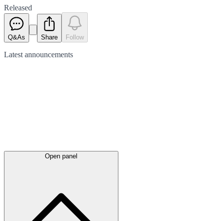
Released
Q&As
Share
Follow
Latest
announcements
Open panel