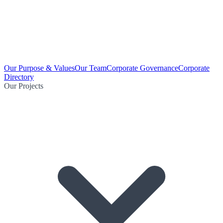
Our Purpose & Values
Our Team
Corporate Governance
Corporate
Directory
Our Projects