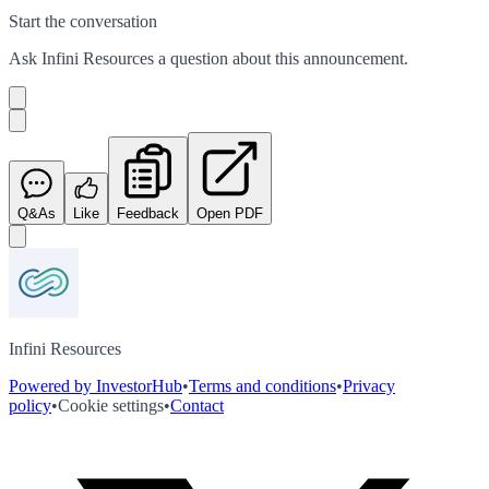
Start the conversation
Ask
Infini Resources
a question about this
announcement
.
Q&As
Like
Feedback
Open PDF
Infini Resources
Powered by InvestorHub
•
Terms and conditions
•
Privacy
policy
•
Cookie settings
•
Contact