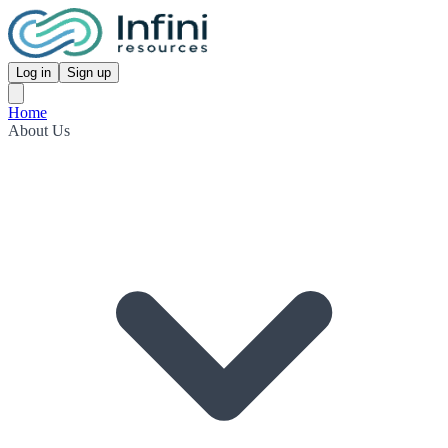
Log in
Sign up
Home
About Us