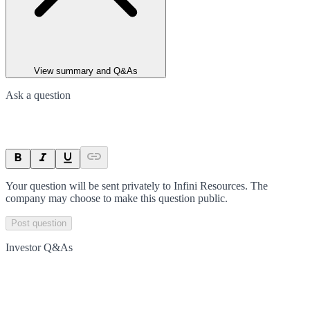
View summary and Q&As
Ask a question
Your question will be sent privately to
Infini Resources
. The
company may choose to make this question public.
Post question
Investor Q&As