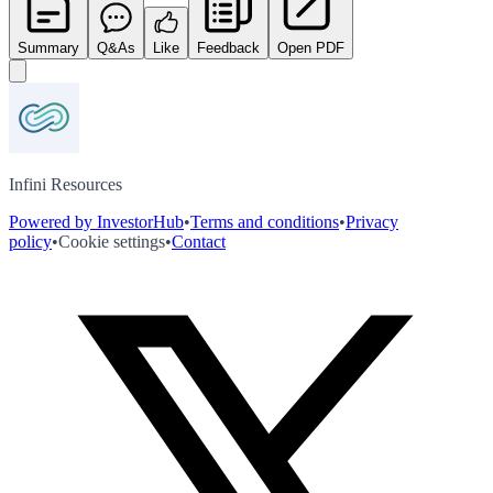
Summary
Q&As
Like
Feedback
Open PDF
Infini Resources
Powered by InvestorHub
•
Terms and conditions
•
Privacy
policy
•
Cookie settings
•
Contact