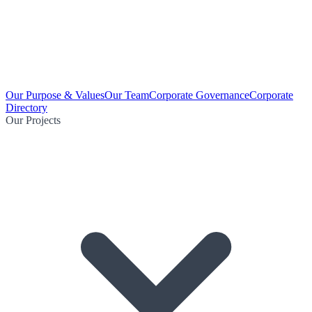
Our Purpose & Values
Our Team
Corporate Governance
Corporate
Directory
Our Projects