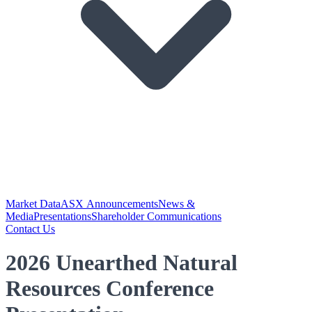
Market Data
ASX Announcements
News &
Media
Presentations
Shareholder Communications
Contact Us
2026 Unearthed Natural
Resources Conference