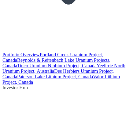
Portfolio Overview
Portland Creek Uranium Project,
Canada
Reynolds & Reitenbach Lake Uranium Projects,
Canada
Tinco Uranium Niobium Project, Canada
Yeelirrie North
Uranium Project, Australia
Des Herbiers Uranium Project,
Canada
Paterson Lake Lithium Project, Canada
Valor Lithium
Project, Canada
Investor Hub