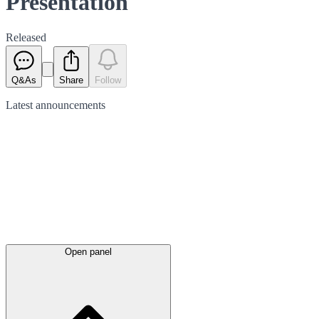
Presentation
Released
Q&As
Share
Follow
Latest
announcements
Open panel