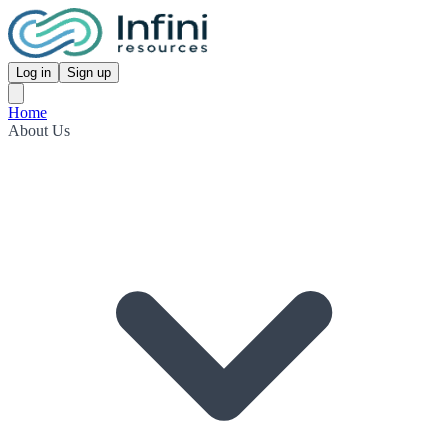
Log in
Sign up
Home
About Us