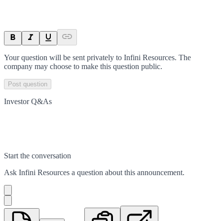
Your question will be sent privately to
Infini Resources
. The
company may choose to make this question public.
Post question
Investor Q&As
Start the conversation
Ask
Infini Resources
a question about this
announcement
.