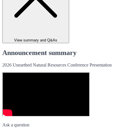
View summary and Q&As
Announcement summary
2026 Unearthed Natural Resources Conference Presentation
Ask a question