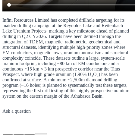
Infini Resources Limited has completed drillhole targeting for its
maiden drilling campaign at the Reynolds Lake and Reitenbach
Lake Uranium Projects, marking a key milestone ahead of planned
drilling in Q2 CY2026. Targets have been defined through the
integration of TDEM, magnetic, radiometric, geochemical and
structural datasets, identifying multiple high-priority zones where
EM conductors, magnetic lows, uranium anomalism and structural
complexity coincide. These datasets outline a large, system-scale
uranium footprint, including ~80 km of EM conductors and a
continuous ~15 km × 3 km prospective corridor near the Titus
Prospect, where high-grade uranium (1.90% U₃O₈) has been
confirmed at surface. A minimum ~2,500m diamond drilling
program (~16 holes) is planned to systematically test these targets,
representing the first drill testing of this highly prospective uranium
system on the eastern margin of the Athabasca Basin.
Ask a question