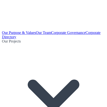
Our Purpose & Values
Our Team
Corporate Governance
Corporate
Directory
Our Projects