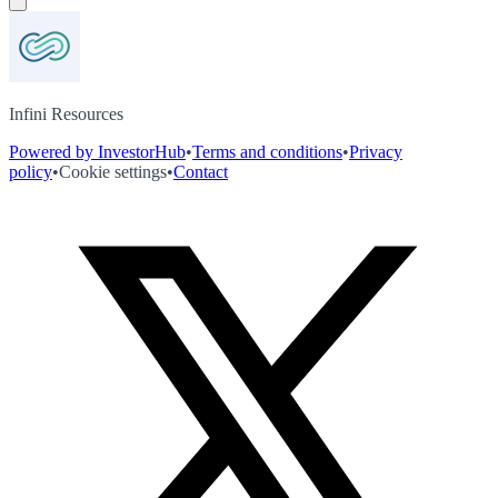
Infini Resources
Powered by InvestorHub
•
Terms and conditions
•
Privacy
policy
•
Cookie settings
•
Contact