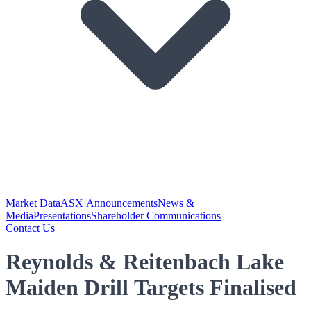
Market Data
ASX Announcements
News &
Media
Presentations
Shareholder Communications
Contact Us
Reynolds & Reitenbach Lake
Maiden Drill Targets Finalised