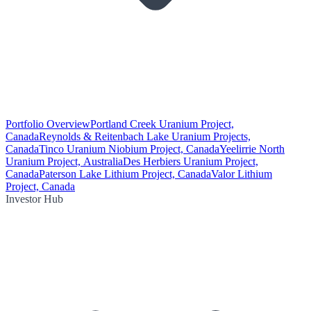
Portfolio Overview
Portland Creek Uranium Project,
Canada
Reynolds & Reitenbach Lake Uranium Projects,
Canada
Tinco Uranium Niobium Project, Canada
Yeelirrie North
Uranium Project, Australia
Des Herbiers Uranium Project,
Canada
Paterson Lake Lithium Project, Canada
Valor Lithium
Project, Canada
Investor Hub