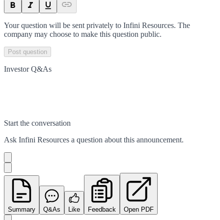
Your question will be sent privately to
Infini Resources
. The
company may choose to make this question public.
Post question
Investor Q&As
Start the conversation
Ask
Infini Resources
a question about this
announcement
.
Summary
Q&As
Like
Feedback
Open PDF