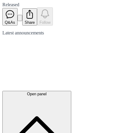
Released
Q&As
Share
Follow
Latest
announcements
Open panel