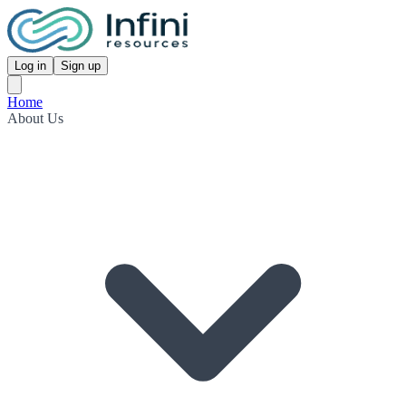
Log in
Sign up
Home
About Us