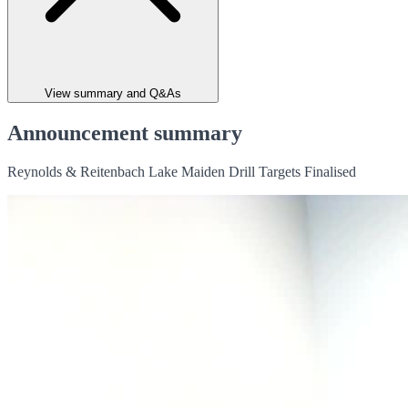
View summary and Q&As
Announcement summary
Reynolds & Reitenbach Lake Maiden Drill Targets Finalised